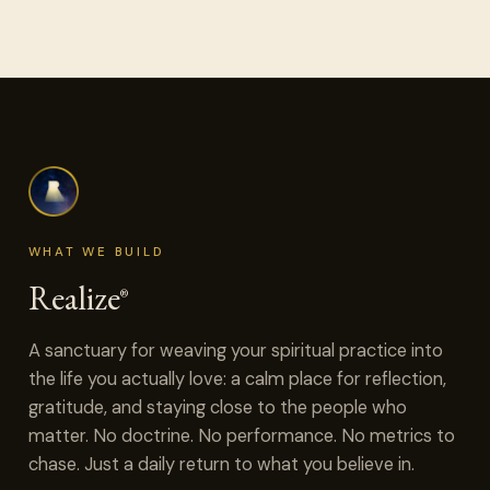
WHAT WE BUILD
Realize
®
A sanctuary for weaving your spiritual practice into
the life you actually love: a calm place for reflection,
gratitude, and staying close to the people who
matter. No doctrine. No performance. No metrics to
chase. Just a daily return to what you believe in.