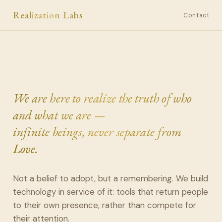
Realization Labs
Contact
We are here to realize the truth of who
and what we are —
infinite beings, never separate from
Love.
Not a belief to adopt, but a remembering. We build
technology in service of it: tools that return people
to their own presence, rather than compete for
their attention.