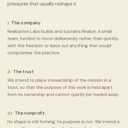
pressures that usually reshape it.
I
The company
Realization Labs builds and sustains Realize. A small
team, funded to move deliberately rather than quickly,
with the freedom to leave out anything that would
compromise the practice.
II
The trust
We intend to place stewardship of the mission in a
trust, so that the purpose of this work is held apart
from its ownership and cannot quietly be traded away.
III
The nonprofit
Its shape is still forming; its purpose is not. We intend a