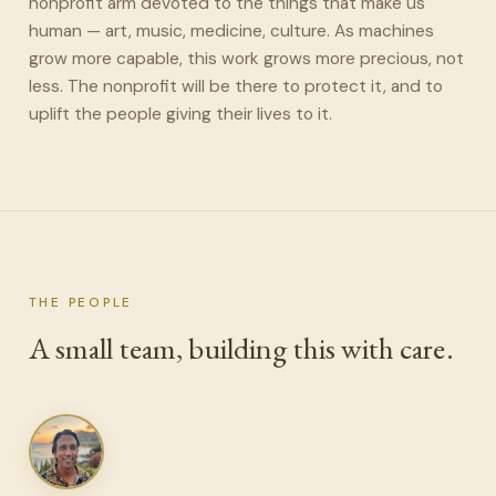
nonprofit arm devoted to the things that make us
human — art, music, medicine, culture. As machines
grow more capable, this work grows more precious, not
less. The nonprofit will be there to protect it, and to
uplift the people giving their lives to it.
THE PEOPLE
A small team, building this with care.