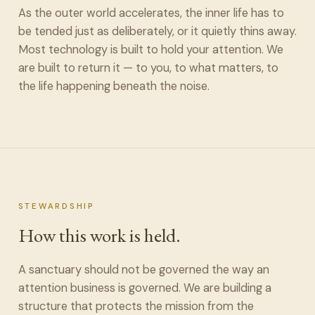
As the outer world accelerates, the inner life has to
be tended just as deliberately, or it quietly thins away.
Most technology is built to hold your attention. We
are built to return it — to you, to what matters, to
the life happening beneath the noise.
STEWARDSHIP
How this work is held.
A sanctuary should not be governed the way an
attention business is governed. We are building a
structure that protects the mission from the