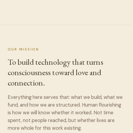
OUR MISSION
To build technology that turns
consciousness toward love and
connection.
Everything here serves that: what we build, what we
fund, and how we are structured. Human flourishing
is how we will know whether it worked. Not time
spent, not people reached, but whether lives are
more whole for this work existing.