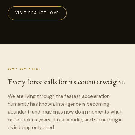
VISIT REALIZE.LOVE
WHY WE EXIST
Every force calls for its counterweight.
We are living through the fastest acceleration
humanity has known. Intelligence is becoming
abundant, and machines now do in moments what
once took us years. It is a wonder, and something in
us is being outpaced.