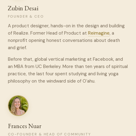
Zubin Desai
FOUNDER & CEO
A product designer, hands-on in the design and building
of Realize. Former Head of Product at
Reimagine
, a
nonprofit opening honest conversations about death
and grief.
Before that, global vertical marketing at Facebook, and
an MBA from UC Berkeley. More than ten years of spiritual
practice, the last four spent studying and living yoga
philosophy on the windward side of Oʻahu.
Frances Nuar
CO-FOUNDER & HEAD OF COMMUNITY