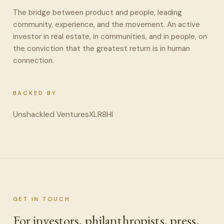
The bridge between product and people, leading
community, experience, and the movement. An active
investor in real estate, in communities, and in people, on
the conviction that the greatest return is in human
connection.
BACKED BY
Unshackled Ventures
XLR8HI
GET IN TOUCH
For investors, philanthropists, press,